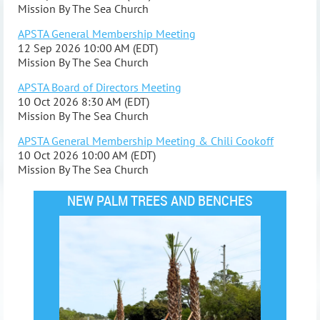
Mission By The Sea Church
APSTA General Membership Meeting
12 Sep 2026 10:00 AM (EDT)
Mission By The Sea Church
APSTA Board of Directors Meeting
10 Oct 2026 8:30 AM (EDT)
Mission By The Sea Church
APSTA General Membership Meeting & Chili Cookoff
10 Oct 2026 10:00 AM (EDT)
Mission By The Sea Church
NEW PALM TREES AND BENCHES