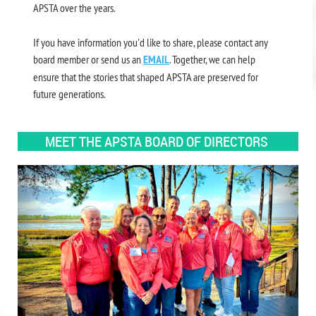
APSTA over the years.
If you have information you'd like to share, please contact any
board member or send us an
EMAIL
. Together, we can help
ensure that the stories that shaped APSTA are preserved for
future generations.
MEET THE APSTA BOARD OF DIRECTORS