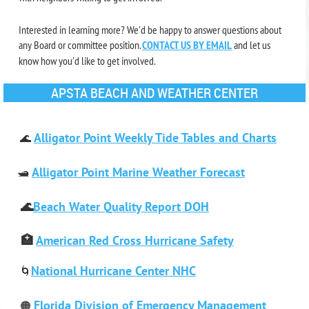
Interested in learning more?
We'd be happy to answer questions about
any Board or committee position.
CONTACT US BY EMAIL
and let us
know how you'd like to get involved.
APSTA BEACH AND WEATHER CENTER
Alligator Point Weekly Tide Tables and Charts
🌊
Alligator Point Marine Weather Forecast
🛥️
🌊
Beach Water Quality Report DOH
🏥
American Red Cross Hurricane Safety
National Hurricane Center NHC
🌀
Florida Division of Emergency Management
🟠