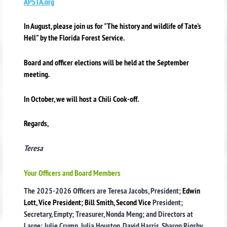
APSTA.org
In August, please join us for "The history and wildlife of Tate's
Hell" by the Florida Forest Service.
Board and officer elections will be held at the September
meeting.
In October, we will host a Chili Cook-off.
Regards,
Teresa
Your Officers and Board Members
The 2025-2026 Officers are Teresa Jacobs, President;
Edwin
Lott, Vice President; Bill Smith, Second Vice
President;
Secretary, Empty; Treasurer, Nonda Meng; and Directors at
Large: Julie Crump, Julia Houston, David Harris, Sharon Rigsby,