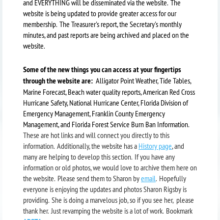
and EVERYTHING will be disseminated via the website. The
website is being updated to provide greater access for our
membership. The Treasurer's report, the Secretary's monthly
minutes, and past reports are being archived and placed on the
website.
Some of the new things you can access at your fingertips
through the website are:
Alligator Point Weather, Tide Tables,
Marine Forecast, Beach water quality reports, American Red Cross
Hurricane Safety, National Hurricane Center, Florida Division of
Emergency Management, Franklin County Emergency
Management, and Florida Forest Service Burn Ban Information.
These are hot links and will connect you directly to this
information. Additionally, the website has a
History page
, and
many are helping to develop this section. If you have any
information or old photos, we would love to archive them here on
the website. Please send them to Sharon by
email
. Hopefully
everyone is enjoying the updates and photos Sharon Rigsby is
providing. She is doing a marvelous job, so if you see her, please
thank her. Just revamping the website is a lot of work. Bookmark