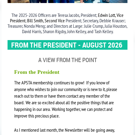
The 2025-2026 Officers are Teresa Jacobs, President;
Edwin Lott, Vice
President; Bill Smith, Second Vice
President; Secretary, Debbie Krauser;
Treasurer, Nonda Meng; and Directors at Large: Julie Crump, Julia Houston,
David Harris, Sharon Rigsby, John Kelley, and Tash Kelley.
FROM THE PRESIDENT - AUGUST 2026
A VIEW FROM THE POINT
From the President
The APSTA membership continues to grow! If you know of
anyone who wishes to join our community or is new to it, please
reach out to them or have them contact any member of the
board. We are so excited about all the positive things that are
happening in our area. Working together, we can protect and
improve this precious place.
As I mentioned last month, the Newsletter will be going away,