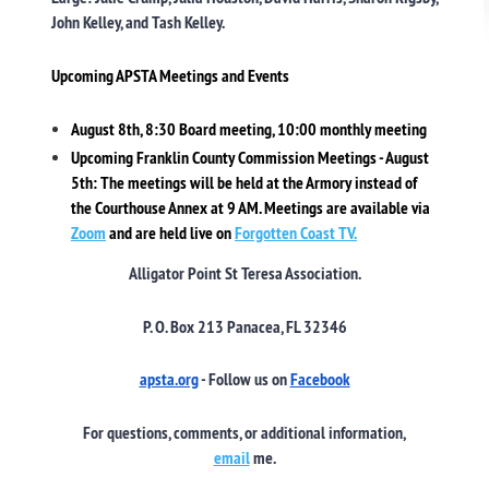
John Kelley, and Tash Kelley.
Upcoming APSTA Meetings and Events
August 8th, 8:30 Board meeting, 10:00 monthly meeting
Upcoming Franklin County Commission Meetings -
August
5th: The meetings will be held at the Armory instead of
the Courthouse Annex at 9 AM. Meetings are available via
Zoom
and are held live on
Forgotten Coast TV.
Alligator Point St Teresa Association.
P. O. Box 213 Panacea, FL 32346
apsta.org
- Follow us on
Facebook
For questions, comments, or additional information,
email
me.