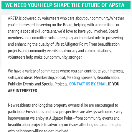
WE NEED YOU! HELP SHAPE THE FUTURE OF APSTA
APSTA is powered by volunteers who care about our community. Whether
you're interested in serving on the Board, helping with a committee, or
sharing a special skill or talent, we'd love to have you involved. Board
members and committee volunteers play an important role in preserving
and enhancing the quality of life at Alligator Point. From beautification
projects and community events to advocacy and communications,
volunteers help make our community stronger.
We have a variety of committees where you can contribute your interests,
skills, and ideas: Membership, Social, Meeting Speakers, Beautification,
Publicity, Events, and Special Projects.
CONTACT US BY EMAIL
IF YOU
ARE INTERESTED.
New residents and longtime property owners alike are encouraged to
participate. Fresh ideas and new perspectives are always welcome. Every
improvement we enjoy at Alligator Point—from community events and
beautification projects to advocacy on issues affecting our area—begins
with neighbors willing to get involved.