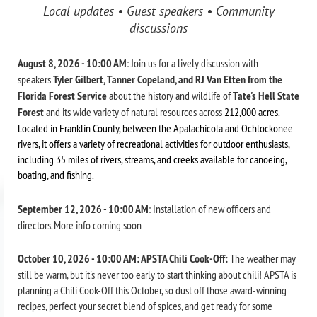
Local updates • Guest speakers • Community
discussions
August 8, 2026 - 10:00 AM
: Join us for a lively discussion with
speakers
Tyler Gilbert, Tanner Copeland, and RJ Van Etten from the
Florida Forest Service
about the history and wildlife of
Tate's Hell State
Forest
and its wide variety of natural resources across
212,000 acres.
L
ocated in Franklin County, between the Apalachicola and Ochlockonee
rivers, it offers a
variety of recreational activities for outdoor enthusiasts,
including 35 miles of rivers, streams, and creeks available for canoeing,
boating, and fishing.
September 12, 2026 - 10:00 AM
: Installation of new officers and
directors. More info coming soon
October 10, 2026 - 10:00 AM: APSTA Chili Cook-Off:
The weather may
still be warm, but it's never too early to start thinking about chili! APSTA is
planning a Chili Cook-Off this October, so dust off those award-winning
recipes, perfect your secret blend of spices, and get ready for some