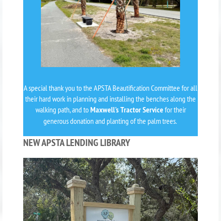
A special thank you to the APSTA Beautification Committee for all
their hard work in planning and installing the benches along the
walking path, and to
Maxwell's Tractor Service
for their
generous donation and planting of the palm trees.
NEW APSTA LENDING LIBRARY