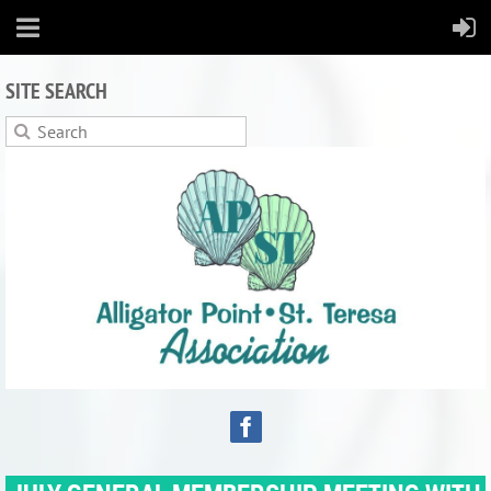
SITE SEARCH