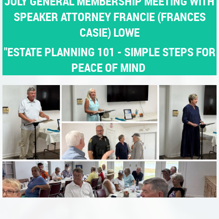
JULY GENERAL MEMBERSHIP MEETING WITH
SPEAKER ATTORNEY FRANCIE (FRANCES
CASIE) LOWE
"ESTATE PLANNING 101 - SIMPLE STEPS FOR
PEACE OF MIND