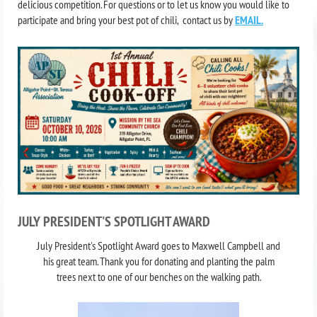
delicious competition. For questions or to let us know you would like to
participate and bring your best pot of chili, contact us by
EMAIL.
JULY PRESIDENT'S SPOTLIGHT AWARD
J
uly President's Spotlight Award goes to Maxwell Campbell and
his great team. Thank you for donating and planting the palm
trees next to one of our benches on the walking path.