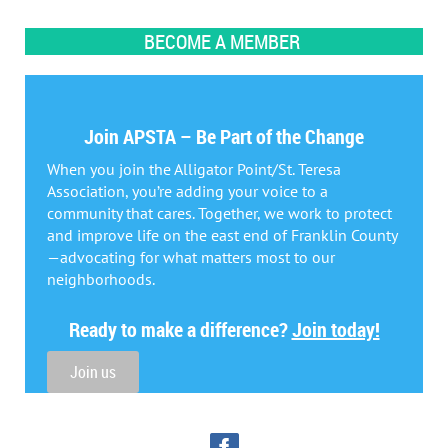
BECOME A MEMBER
Join APSTA – Be Part of the Change
When you join the Alligator Point/St. Teresa
Association, you’re adding your voice to a
community that cares. Together, we work to protect
and improve life on the east end of Franklin County
—advocating for what matters most to our
neighborhoods.
Ready to make a difference?
Join today!
Join us