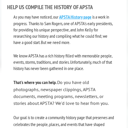
HELP US COMPILE THE HISTORY OF APSTA
As you may have noticed, our
APSTA History page
is a work in
progress. Thanks to Sam Rogers, one of APSTA's early presidents,
for providing his unique perspective, and John Kelly for
researching our history and compiling what he could find; we
have a good start. But we need more.
We know APSTA has a rich history filled with memorable people,
events, storms, traditions, and stories. Unfortunately, much of that
history has never been gathered in one place.
That's where you can help.
Do you have old
photographs, newspaper clippings, APSTA
documents, meeting programs, newsletters, or
stories about APSTA? We'd love to hear from you.
Our goal is to create a community history page that preserves and
celebrates the people, places, and events that have shaped