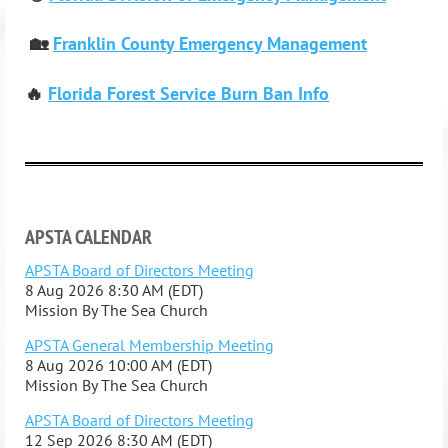
🏡
Franklin County Emergency Management
🔥
Florida Forest Service Burn Ban Info
APSTA CALENDAR
APSTA Board of Directors Meeting
8 Aug 2026 8:30 AM (EDT)
Mission By The Sea Church
APSTA General Membership Meeting
8 Aug 2026 10:00 AM (EDT)
Mission By The Sea Church
APSTA Board of Directors Meeting
12 Sep 2026 8:30 AM (EDT)