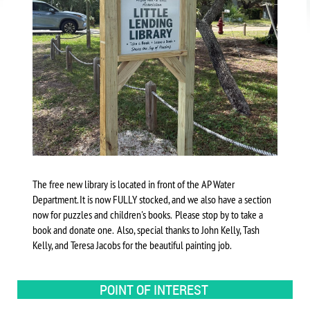
The free new library is located in front of the AP Water
Department. It is now FULLY stocked, and we also have a section
now for puzzles and children's books. Please stop by to take a
book and donate one. Also, special thanks to John Kelly, Tash
Kelly, and Teresa Jacobs for the beautiful painting job.
POINT OF INTEREST